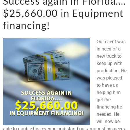
Success again in Florida….
$25,660.00 in Equipment
financing!
Our client was
in need of a
new truck to
keep up with
production. He
was pleased
to have us
helping him
get the
financing he
needed. He
will now be
able to double his revenue and stand out amongst his peers.