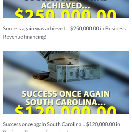
Success again was achieved… $250,000.00 in Business
Revenue financing!
Success once again South Carolina… $120,000.00 in