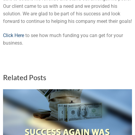
Our client came to us with a need and we provided his
solution. We are glad to be part of his success and look
forward to continue to helping his company meet their goals!
Click Here
to see how much funding you can get for your
business.
Related Posts