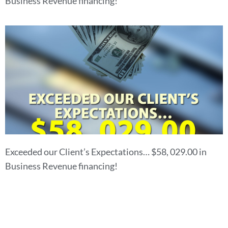
Business Revenue financing!
Exceeded our Client’s Expectations… $58, 029.00 in
Business Revenue financing!