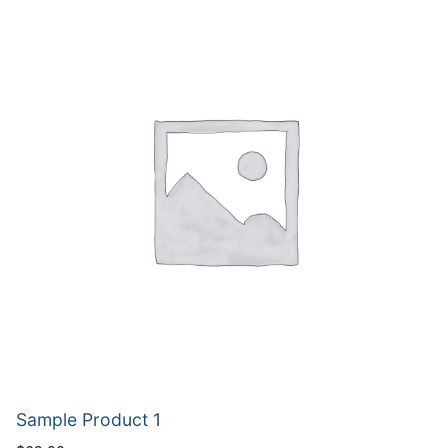
Sample Product 1