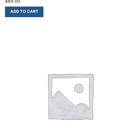
$
69.00
ADD TO CART