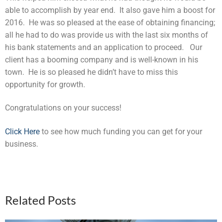
able to accomplish by year end. It also gave him a boost for
2016. He was so pleased at the ease of obtaining financing;
all he had to do was provide us with the last six months of
his bank statements and an application to proceed. Our
client has a booming company and is well-known in his
town. He is so pleased he didn’t have to miss this
opportunity for growth.
Congratulations on your success!
Click Here
to see how much funding you can get for your
business.
Related Posts