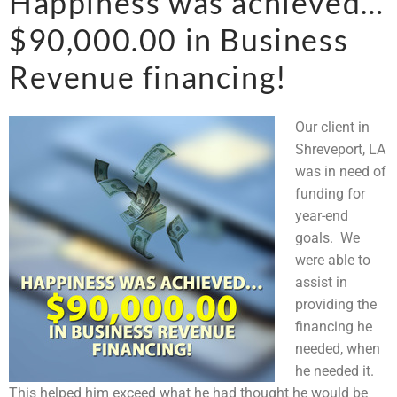
Happiness was achieved…
$90,000.00 in Business
Revenue financing!
Our client in
Shreveport, LA
was in need of
funding for
year-end
goals. We
were able to
assist in
providing the
financing he
needed, when
he needed it.
This helped him exceed what he had thought he would be