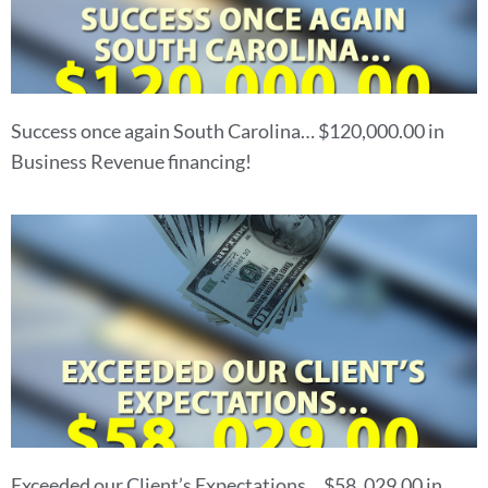
Success once again South Carolina… $120,000.00 in
Business Revenue financing!
Exceeded our Client’s Expectations… $58, 029.00 in