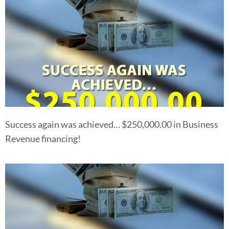
Success again was achieved… $250,000.00 in Business
Revenue financing!